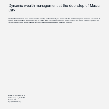
Dynamic wealth management at the doorstep of Music
City
Headquartered in Franklin, mere minutes from the pounding heart of Nashville, we understand what wealth management means for a heady mix of
high net worth clients from the music industry to athletes of the southeastern conference. Amidst the flash and glamor, Partners Capital provides
steady financial planning and tax-efficient strategies for those seeking long-term clarity and confidence.
PARTNERS CAPITAL LLC
3401 Mallory Ln, Suite 100
Franklin, TN
By appointment only