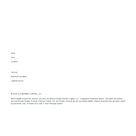
Home
Team
Locations
Services
Request A Consultation
Legal Disclosures
© 2026 by PARTNERS CAPITAL, LLC
DISCLAIMER: Investment Advisory Services are offered through Partners Capital, LLC, a registered investment advisor. Securities are offered
and sold through Charles Schwab. Partners Capital, LLC and Charles Schwab are not associated entities. Please remember that securities cannot
be purchased, sold, or traded via e-mail or voice message system.