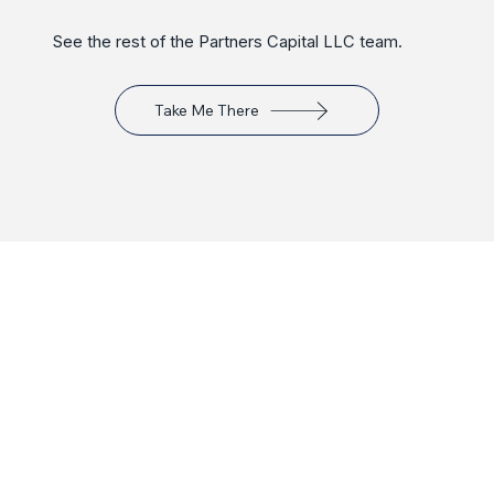
See the rest of the Partners Capital LLC team.
Take Me There