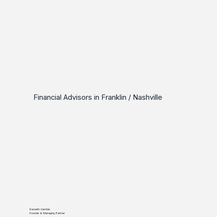
Financial Advisors in Franklin / Nashville
Kenneth Gamble
Founder & Managing Partner