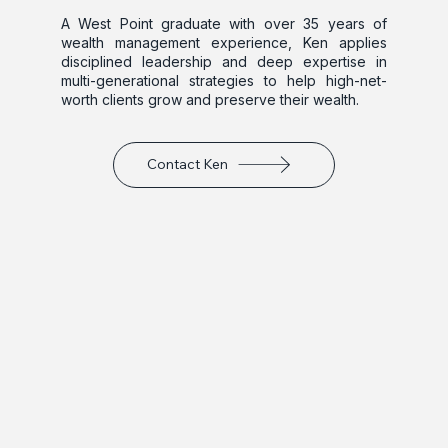
A West Point graduate with over 35 years of 
wealth management experience, Ken applies 
disciplined leadership and deep expertise in 
multi-generational strategies to help high-net-
worth clients grow and preserve their wealth.
Contact Ken